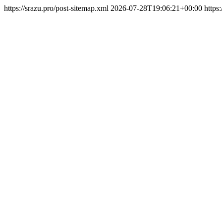
https://srazu.pro/post-sitemap.xml
2026-07-28T19:06:21+00:00
https