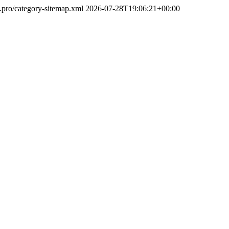
u.pro/category-sitemap.xml
2026-07-28T19:06:21+00:00