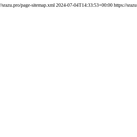
://srazu.pro/page-sitemap.xml
2024-07-04T14:33:53+00:00
https://sraz